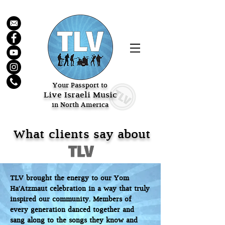
Your Passport to
Live Israeli Music
in North America
What clients say about
TLV brought the energy to our Yom
Ha'Atzmaut celebration in a way that truly
inspired our community. Members of
every generation danced together and
sang along to the songs they know and