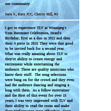
our community.
Sara S., Katz JCC, Cherry Hill, NJ
I got to experience TLV at Winnipeg’s
Yom Hatzmaut Celebration, Israel’s
Birthday, first as a duo in 2022 and then
their 4 piece in 2023. They were that good
to be invited back for a second year.
What was really amazing about TLV is
they’re ability to create energy and
excitement while entertaining the
audience. These are quality musicians who
know their stuff. The song selections
were bang on for the crowd and they even
had the audience dancing and singing a
long with them. As a fellow entertainer
and the Host of this event for over 15
years, I was very impressed with TLV and
their ability to read the room and make