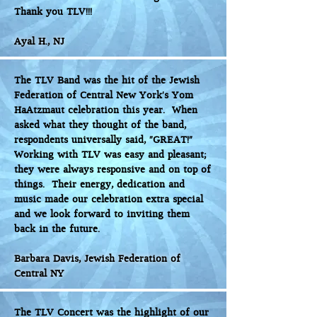
Thank you TLV!!!
Ayal H., NJ
The TLV Band was the hit of the Jewish
Federation of Central New York’s Yom
HaAtzmaut celebration this year. When
asked what they thought of the band,
respondents universally said, “GREAT!”
Working with TLV was easy and pleasant;
they were always responsive and on top of
things. Their energy, dedication and
music made our celebration extra special
and we look forward to inviting them
back in the future.
Barbara Davis, Jewish Federation of
Central NY
The TLV Concert was the highlight of our