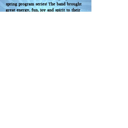
spring program series! The band brought
great energy, fun, joy and spirit to their
Yom Ha'atzmaut Concert and did a
fabulous job of engaging the entire
audience - young and old!
Steve A., Mittleman JCC, Portland, OR
TLV Band played for our community-wide
Yom Ha’Atzmaut celebration and brought
incredible ruach to the event. People sang
and danced as the band played so many
Israeli favorites!
They call themselves a “passport to live
Israeli music in the US,” and for that
evening our community did indeed
“travel” to Israel through music. The
performance was fun and upbeat and the
crowd loved them.