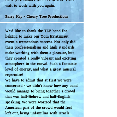
their performance seem effortless. Can’t
wait to work with you again.
Barry Kay - Cherry Tree Productions
We'd like to thank the TLV band for
helping to make our Yom Ha’atzmaut
event a tremendous success. Not only did
their professionalism and high standards
make working with them a pleasure, but
they created a really vibrant and exciting
atmosphere in the crowd. Such a fantastic
level of energy, and what a great musical
repertoire!
We have to admit that at first we were
concerned - we didn't know how any band
would manage to bring together a crowd
that was half-Hebrew and half-English
speaking. We were worried that the
American part of the crowd would feel
left out, being unfamiliar with Israeli