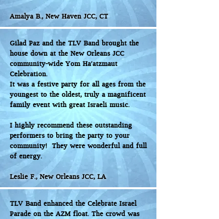
Amalya B., New Haven JCC, CT
Gilad Paz and the TLV Band brought the
house down at the New Orleans JCC
community-wide Yom Ha'atzmaut
Celebration.
It was a festive party for all ages from the
youngest to the oldest, truly a magnificent
family event with great Israeli music.
I highly recommend these outstanding
performers to bring the party to your
community! They were wonderful and full
of energy.
Leslie F., New Orleans JCC, LA
TLV Band enhanced the Celebrate Israel
Parade on the AZM float. The crowd was