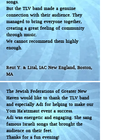
songs.
But the TLV band made a genuine
connection with their audience. They
managed to bring everyone together,
creating a great feeling of community
through music.
We cannot recommend them highly
enough.
Reut Y. & Lital, IAC New England, Boston,
MA
The Jewish Federations of Greater New
Haven would like to thank the TLV band
and especially Adi for helping to make our
Yom Ha’atzmaut event a success.
Adi was energetic and engaging. She sang
famous Israeli songs that brought the
audience on their feet.
Thanks for a fun evening!