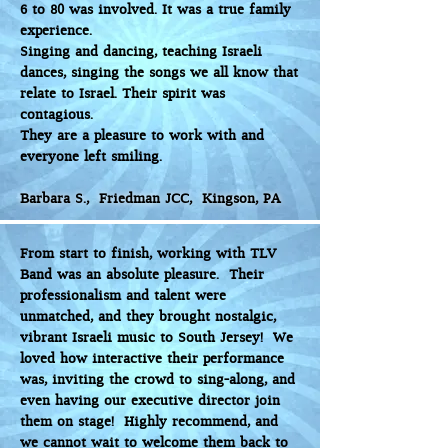
6 to 80 was involved. It was a true family
experience.
Singing and dancing, teaching Israeli
dances, singing the songs we all know that
relate to Israel. Their spirit was
contagious.
They are a pleasure to work with and
everyone left smiling.
Barbara S., Friedman JCC, Kingson, PA
From start to finish, working with TLV
Band was an absolute pleasure. Their
professionalism and talent were
unmatched, and they brought nostalgic,
vibrant Israeli music to South Jersey! We
loved how interactive their performance
was, inviting the crowd to sing-along, and
even having our executive director join
them on stage! Highly recommend, and
we cannot wait to welcome them back to