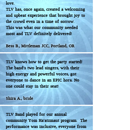
love.
TLV has, once again, created a welcoming
and upbeat experience that brought joy to
the crowd even in a time of sorrow.
This was what our community needed
most and TLV definitely delivered!
Bess B., Mittleman JCC, Portland, OR
TLV knows how to get the party started!
The band's two lead singers, with their
high energy and powerful voices, got
everyone to dance in an EPIC hora. No
one could stay in their seat!
Shira A., bride
TLV Band played for our annual
community Yom Ha’atzmaut program. The
performance was inclusive, everyone from