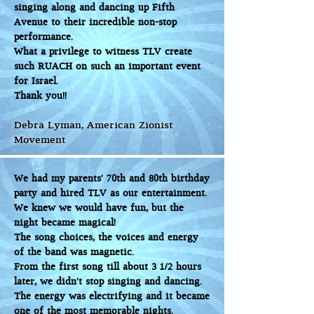
singing along and dancing up Fifth
Avenue to their incredible non-stop
performance.
What a privilege to witness TLV create
such RUACH on such an important event
for Israel.
Thank you!!
Debra Lyman, American Zionist
Movement
We had my parents' 70th and 80th birthday
party and hired TLV as our entertainment.
We knew we would have fun, but the
night became magical!
The song choices, the voices and energy
of the band was magnetic.
From the first song till about 3 1/2 hours
later, we didn’t stop singing and dancing.
The energy was electrifying and it became
one of the most memorable nights.